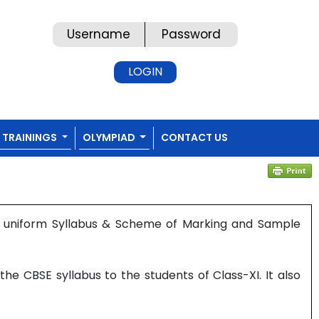
TRAININGS
OLYMPIAD
CONTACT US
s uniform Syllabus & Scheme of Marking and Sample
e CBSE syllabus to the students of Class-XI. It also