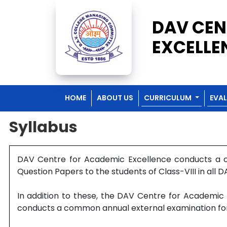
DAV CEN
EXCELLE
HOME
ABOUT US
CURRICULUM
EVA
Syllabus
DAV Centre for Academic Excellence conducts a co
Question Papers to the students of Class-VIII in all D
In addition to these, the DAV Centre for Academic 
conducts a common annual external examination for th