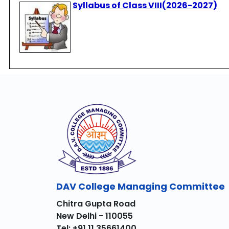
Syllabus of Class VIII(2026-2027)
DAV College Managing Committee
Chitra Gupta Road
New Delhi - 110055
Tel: +91 11 35661400