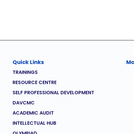
Quick Links
M
TRAININGS
RESOURCE CENTRE
SELF PROFESSIONAL DEVELOPMENT
DAVCMC
ACADEMIC AUDIT
INTELLECTUAL HUB
OLYMPIAD