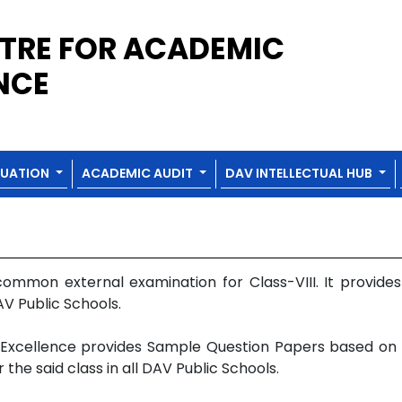
TRE FOR ACADEMIC
NCE
LUATION
ACADEMIC AUDIT
DAV INTELLECTUAL HUB
mmon external examination for Class-VIII. It provide
AV Public Schools.
Excellence provides Sample Question Papers based on th
e said class in all DAV Public Schools.