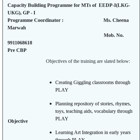
Capacity Building Programme for MTs of EEDP-I(LKG-
UKG), GP - I
Programme Coordinator : Ms. Cheena
Marwah
Mob. No.
9911068618
Pre CBP
Objectives of the training are slated below:
Creating Giggling classrooms through
PLAY
Planning repository of stories, rhymes,
toys, teaching aids, vocabulary through
PLAY
Objective
Learning Art Integration in early years
through PLAY