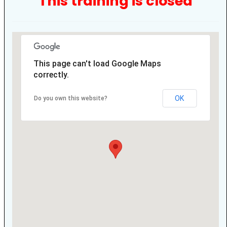
This training is closed
This page can't load Google Maps
correctly.
OK
Do you own this website?