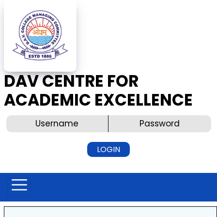
DAV CENTRE FOR
ACADEMIC EXCELLENCE