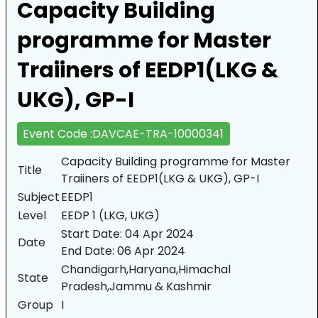
Capacity Building
programme for Master
Traiiners of EEDP1(LKG &
UKG), GP-I
Event Code :DAVCAE-TRA-10000341
Capacity Building programme for Master
Title
Traiiners of EEDP1(LKG & UKG), GP-I
Subject
EEDP1
Level
EEDP 1 (LKG, UKG)
Start Date:
04 Apr 2024
Date
End Date:
06 Apr 2024
Chandigarh,Haryana,Himachal
State
Pradesh,Jammu & Kashmir
Group
I