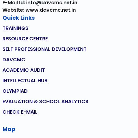
E-Mail Id: info@davcmc.net.in
Website: www.davcmc.net.in
Quick Links
TRAININGS
RESOURCE CENTRE
SELF PROFESSIONAL DEVELOPMENT
DAVCMC
ACADEMIC AUDIT
INTELLECTUAL HUB
OLYMPIAD
EVALUATION & SCHOOL ANALYTICS
CHECK E-MAIL
Map