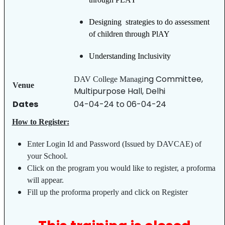
Designing strategies to do assessment
of children through PlAY
Understanding Inclusivity
ng Committee,
DAV College Managi
Venue
Multipurpose Hall, Delhi
Dates
04-04-24 to 06-04-24
How to Register:
Enter Login Id and Password (Issued by DAVCAE) of
your School.
Click on the program you would like to register, a proforma
will appear.
Fill up the proforma properly and click on Register