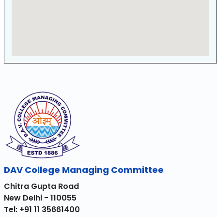
DAV College Managing Committee
Chitra Gupta Road
New Delhi - 110055
Tel: +91 11 35661400