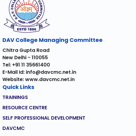
DAV College Managing Committee
Chitra Gupta Road
New Delhi - 110055
Tel: +91 11 35661400
E-Mail Id: info@davcmc.net.in
Website: www.davcmc.net.in
Quick Links
TRAININGS
RESOURCE CENTRE
SELF PROFESSIONAL DEVELOPMENT
DAVCMC