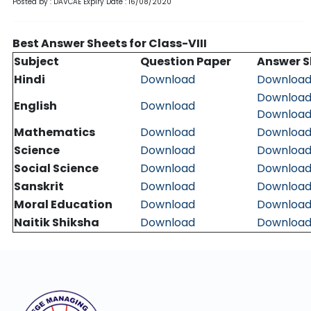
Posted by : DAVCAE
Expiry Date : 16/08/2020
Best Answer Sheets for Class-VIII
Subject
Question Paper
Answer S
Hindi
Download
Downloa
Downloa
English
Download
Downloa
Mathematics
Download
Downloa
Science
Download
Downloa
Social Science
Download
Downloa
Sanskrit
Download
Downloa
Moral Education
Download
Downloa
Naitik Shiksha
Download
Downloa