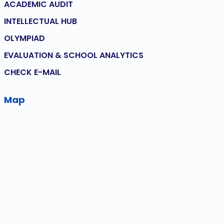
ACADEMIC AUDIT
INTELLECTUAL HUB
OLYMPIAD
EVALUATION & SCHOOL ANALYTICS
CHECK E-MAIL
Map