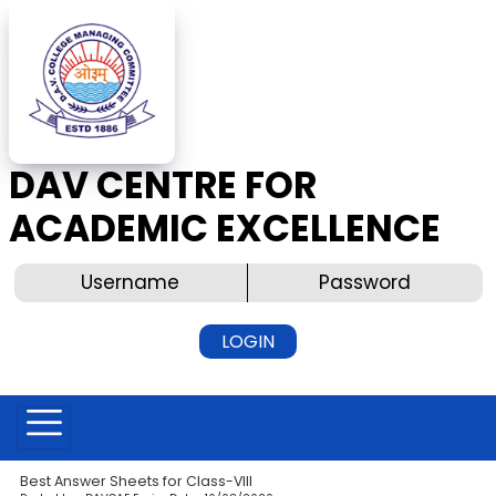
DAV CENTRE FOR
ACADEMIC EXCELLENCE
Best Answer Sheets for Class-VIII