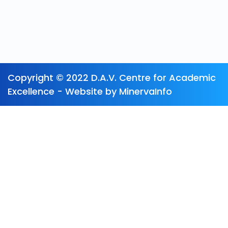
Copyright © 2022 D.A.V. Centre for Academic
Excellence - Website by MinervaInfo